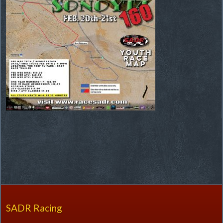
SADR Racing