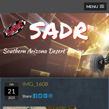
MENU
SADR
Southern Arizona Desert Racing
IMG_1608
Jan
21
Share:
2025