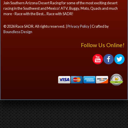
Join Southern Arizona Desert Racing for some of the most exciting desert
racing in the Southwest and Mexico! ATV, Buggy, Moto, Quads and much
more - Race with the Best... Race with SADR!
© 2026 Race SADR. All rights reserved. |
Privacy Policy
| Crafted by
Boundless Design
Follow Us Online!