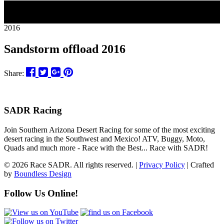
30
2016
Sandstorm offload 2016
Share:
SADR Racing
Join Southern Arizona Desert Racing for some of the most exciting
desert racing in the Southwest and Mexico! ATV, Buggy, Moto,
Quads and much more - Race with the Best... Race with SADR!
© 2026 Race SADR. All rights reserved. |
Privacy Policy
| Crafted
by
Boundless Design
Follow Us Online!