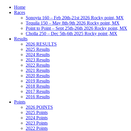
Home
Races
Sonoyta 160 – Feb 20th-21st 2026 Rocky point, MX
Tequila 150 – May 8th-9th 2026 Rocky point, MX
Point to Point – Sept 25th-26th 2026 Rocky point, MX
Cholla 250 – Dec 5th-6th 2025 Rocky point ,MX
Results
2026 RESULTS
2025 Results
2024 Results
2023 Results
2022 Results
2021 Results
2020 Results
2019 Results
2018 Results
2017 Results
2016 Results
Points
2026 POINTS
2025 Points
2024 Points
2023 Points
2022 Points