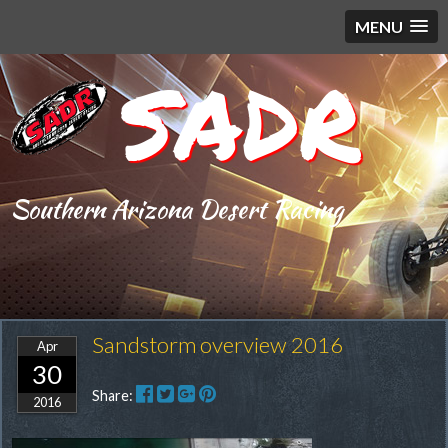
MENU
SADR
Southern Arizona Desert Racing
Sandstorm overview 2016
Apr
30
Share:
2016