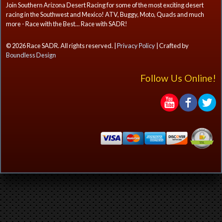
Join Southern Arizona Desert Racing for some of the most exciting desert
racing in the Southwest and Mexico! ATV, Buggy, Moto, Quads and much
more - Race with the Best... Race with SADR!
© 2026 Race SADR. All rights reserved. |
Privacy Policy
| Crafted by
Boundless Design
Follow Us Online!