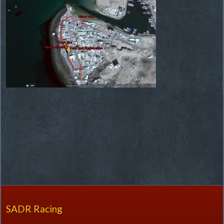
SADR Racing