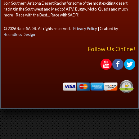
Join Southern Arizona Desert Racing for some of the most exciting desert
racing in the Southwest and Mexico! ATV, Buggy, Moto, Quads and much
more - Race with the Best... Race with SADR!
© 2026 Race SADR. All rights reserved. |
Privacy Policy
| Crafted by
Boundless Design
Follow Us Online!