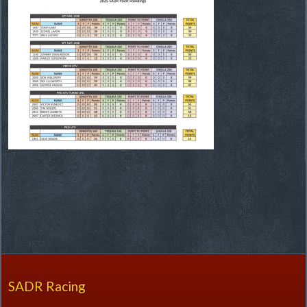
SADR Racing