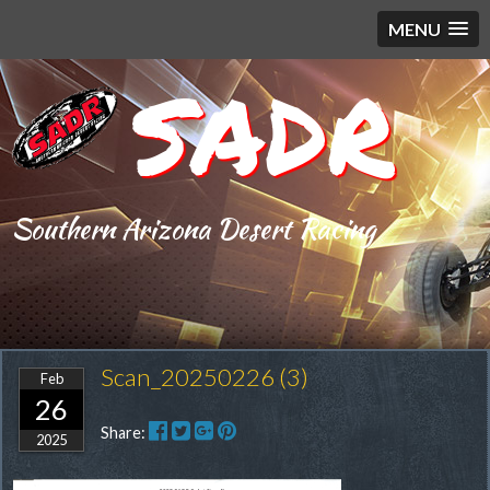
MENU
SADR
Southern Arizona Desert Racing
Scan_20250226 (3)
Feb
26
Share:
2025