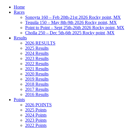
Home
Races
Sonoyta 160 – Feb 20th-21st 2026 Rocky point, MX
Tequila 150 – May 8th-9th 2026 Rocky point, MX
Point to Point – Sept 25th-26th 2026 Rocky point, MX
Cholla 250 – Dec 5th-6th 2025 Rocky point ,MX
Results
2026 RESULTS
2025 Results
2024 Results
2023 Results
2022 Results
2021 Results
2020 Results
2019 Results
2018 Results
2017 Results
2016 Results
Points
2026 POINTS
2025 Points
2024 Points
2023 Points
2022 Points