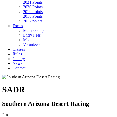
2021 Points
2020 Points
2019 Points
2018 Points
2017 points
Forms
Membership
Entry Fees
Media
Volunteers
Classes
Rules
Gallery
News
Contact
SADR
Southern Arizona Desert Racing
Jun