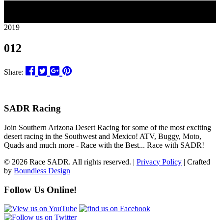
11
2019
012
Share:
SADR Racing
Join Southern Arizona Desert Racing for some of the most exciting
desert racing in the Southwest and Mexico! ATV, Buggy, Moto,
Quads and much more - Race with the Best... Race with SADR!
© 2026 Race SADR. All rights reserved. |
Privacy Policy
| Crafted
by
Boundless Design
Follow Us Online!