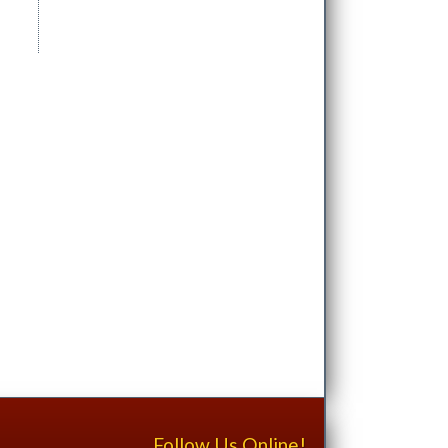
Follow Us Online!