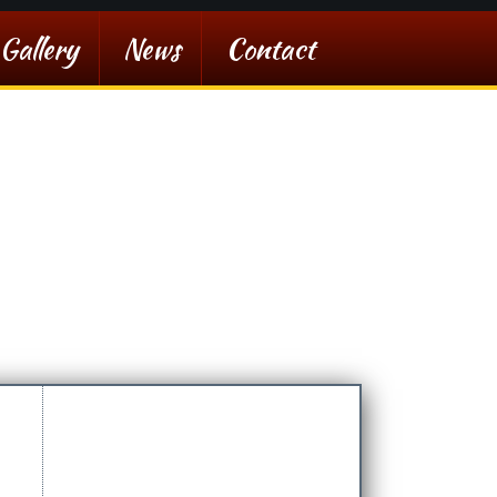
Gallery
News
Contact