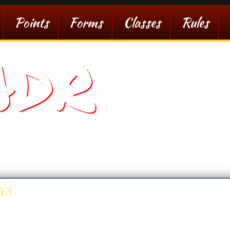
Points
Forms
Classes
Rules
ADR
sert Racing
13