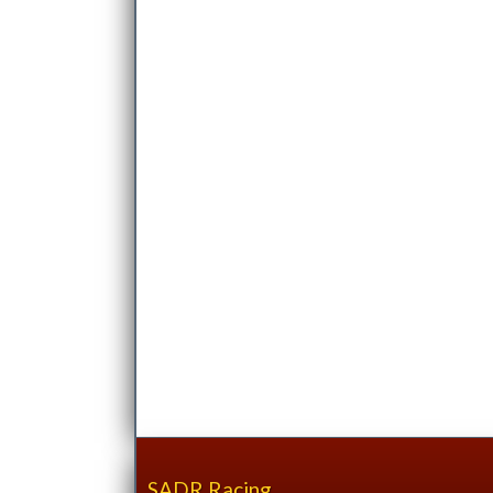
SADR Racing