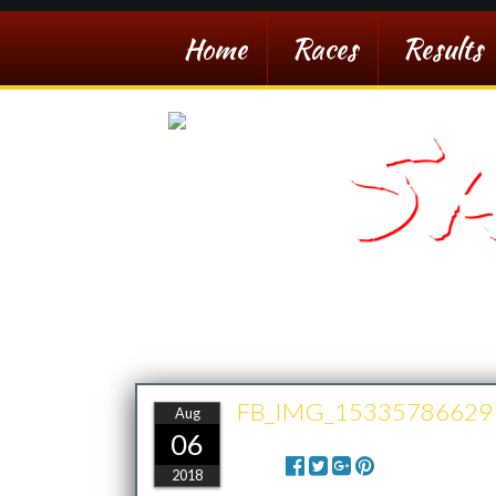
Home
Races
Results
S
Southern Arizona De
FB_IMG_15335786629
Aug
06
Share:
2018