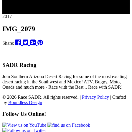
18
2017
IMG_2079
Share:
SADR Racing
Join Southern Arizona Desert Racing for some of the most exciting
desert racing in the Southwest and Mexico! ATV, Buggy, Moto,
Quads and much more - Race with the Best... Race with SADR!
© 2026 Race SADR. All rights reserved. |
Privacy Policy
| Crafted
by
Boundless Design
Follow Us Online!