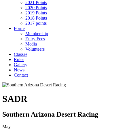
2021 Points
2020 Points
2019 Points
2018 Points
2017 points
Forms
Membership
Entry Fees
Media
Volunteers
Classes
Rules
Gallery
News
Contact
SADR
Southern Arizona Desert Racing
May