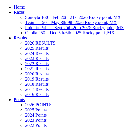
Home
Races
Sonoyta 160 – Feb 20th-21st 2026 Rocky point, MX
Tequila 150 – May 8th-9th 2026 Rocky point, MX
Point to Point – Sept 25th-26th 2026 Rocky point, MX
Cholla 250 – Dec 5th-6th 2025 Rocky point ,MX
Results
2026 RESULTS
2025 Results
2024 Results
2023 Results
2022 Results
2021 Results
2020 Results
2019 Results
2018 Results
2017 Results
2016 Results
Points
2026 POINTS
2025 Points
2024 Points
2023 Points
2022 Points