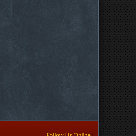
Follow Us Online!