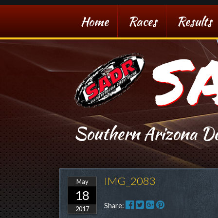
Home
Races
Results
S
Southern Arizona De
IMG_2083
May
18
Share:
2017