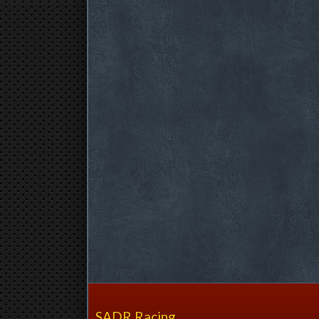
SADR Racing