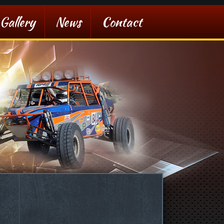
Gallery
News
Contact