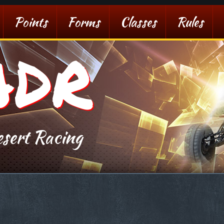
Points
Forms
Classes
Rules
ADR
sert Racing