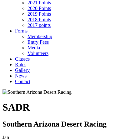
2021 Points
2020 Points
2019 Points
2018 Points
2017 points
Forms
Membership
Entry Fees
Media
Volunteers
Classes
Rules
Gallery
News
Contact
SADR
Southern Arizona Desert Racing
Jan