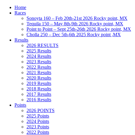
Home
Races
Sonoyta 160 – Feb 20th-21st 2026 Rocky point, MX
Tequila 150 – May 8th-9th 2026 Rocky point, MX
Point to Point – Sept 25th-26th 2026 Rocky point, MX
Cholla 250 – Dec 5th-6th 2025 Rocky point ,MX
Results
2026 RESULTS
2025 Results
2024 Results
2023 Results
2022 Results
2021 Results
2020 Results
2019 Results
2018 Results
2017 Results
2016 Results
Points
2026 POINTS
2025 Points
2024 Points
2023 Points
2022 Points