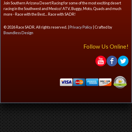
Join Southern Arizona Desert Racing for some of the most exciting desert
racing in the Southwest and Mexico! ATV, Buggy, Moto, Quads and much
more - Race with the Best... Race with SADR!
© 2026 Race SADR. All rights reserved. |
Privacy Policy
| Crafted by
Boundless Design
Follow Us Online!