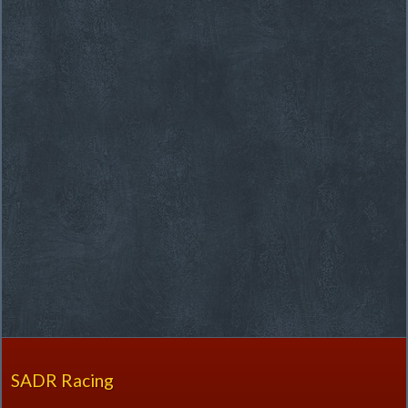
SADR Racing