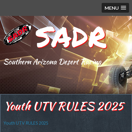
MENU
SADR
Southern Arizona Desert Racing
Youth UTV RULES 2025
Youth UTV RULES 2025