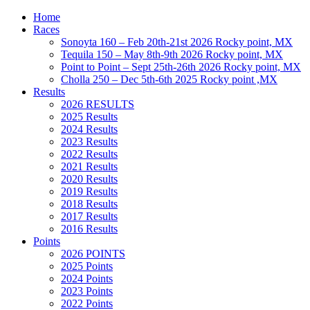
Home
Races
Sonoyta 160 – Feb 20th-21st 2026 Rocky point, MX
Tequila 150 – May 8th-9th 2026 Rocky point, MX
Point to Point – Sept 25th-26th 2026 Rocky point, MX
Cholla 250 – Dec 5th-6th 2025 Rocky point ,MX
Results
2026 RESULTS
2025 Results
2024 Results
2023 Results
2022 Results
2021 Results
2020 Results
2019 Results
2018 Results
2017 Results
2016 Results
Points
2026 POINTS
2025 Points
2024 Points
2023 Points
2022 Points