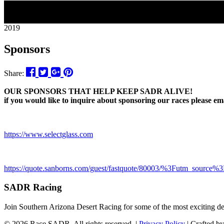
02
2019
Sponsors
Share:
OUR SPONSORS THAT HELP KEEP SADR ALIVE!
if you would like to inquire about sponsoring our races please 
https://www.selectglass.com
https://quote.sanborns.com/guest/fastquote/80003/%3Futm_sou
SADR Racing
Join Southern Arizona Desert Racing for some of the most exciting 
© 2026 Race SADR. All rights reserved. |
Privacy Policy
| Crafted b