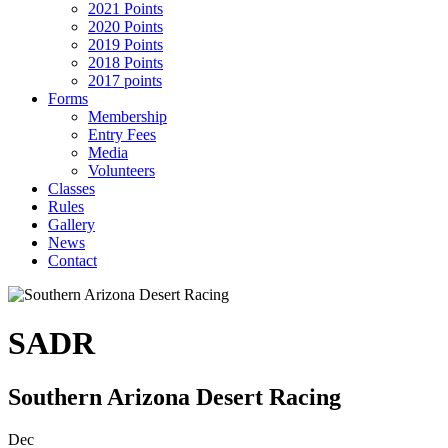
2021 Points
2020 Points
2019 Points
2018 Points
2017 points
Forms
Membership
Entry Fees
Media
Volunteers
Classes
Rules
Gallery
News
Contact
SADR
Southern Arizona Desert Racing
Dec