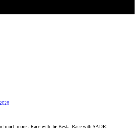
_2026
and much more - Race with the Best... Race with SADR!