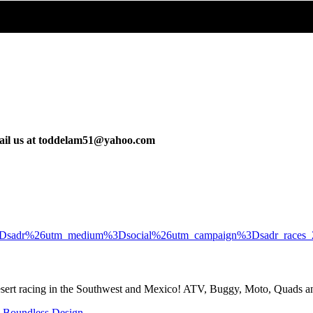
email us at toddelam51@yahoo.com
rce%3Dsadr%26utm_medium%3Dsocial%26utm_campaign%3Dsadr_races
desert racing in the Southwest and Mexico! ATV, Buggy, Moto, Quads 
y
Boundless Design