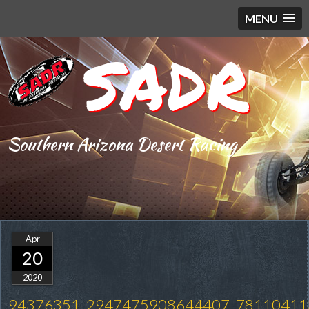
MENU
SADR
Southern Arizona Desert Racing
Apr
20
2020
94376351_2947475908644407_78110411