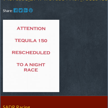
Share:
SADR Racing