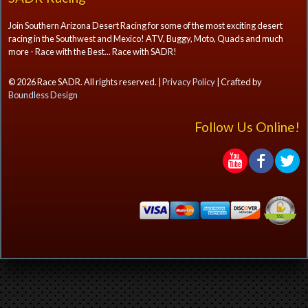
Join Southern Arizona Desert Racing for some of the most exciting desert
racing in the Southwest and Mexico! ATV, Buggy, Moto, Quads and much
more - Race with the Best... Race with SADR!
© 2026 Race SADR. All rights reserved. |
Privacy Policy
| Crafted by
Boundless Design
Follow Us Online!