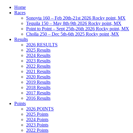
Home
Races
Sonoyta 160 – Feb 20th-21st 2026 Rocky point, MX
Tequila 150 – May 8th-9th 2026 Rocky point, MX
Point to Point – Sept 25th-26th 2026 Rocky point, MX
Cholla 250 – Dec 5th-6th 2025 Rocky point ,MX
Results
2026 RESULTS
2025 Results
2024 Results
2023 Results
2022 Results
2021 Results
2020 Results
2019 Results
2018 Results
2017 Results
2016 Results
Points
2026 POINTS
2025 Points
2024 Points
2023 Points
2022 Points