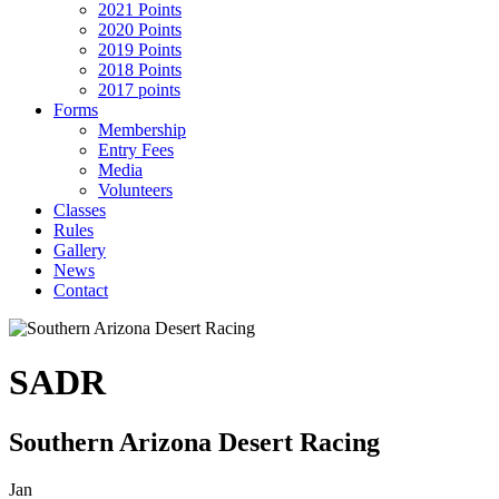
2021 Points
2020 Points
2019 Points
2018 Points
2017 points
Forms
Membership
Entry Fees
Media
Volunteers
Classes
Rules
Gallery
News
Contact
SADR
Southern Arizona Desert Racing
Jan